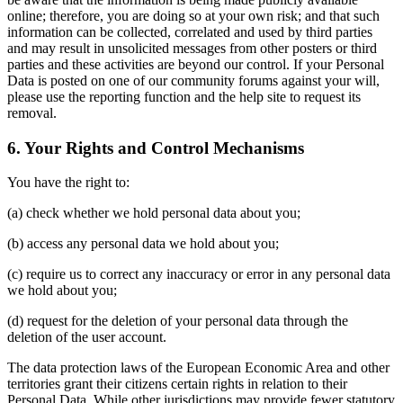
online; therefore, you are doing so at your own risk; and that such
information can be collected, correlated and used by third parties
and may result in unsolicited messages from other posters or third
parties and these activities are beyond our control. If your Personal
Data is posted on one of our community forums against your will,
please use the reporting function and the help site to request its
removal.
6. Your Rights and Control Mechanisms
You have the right to:
(a) check whether we hold personal data about you;
(b) access any personal data we hold about you;
(c) require us to correct any inaccuracy or error in any personal data
we hold about you;
(d) request for the deletion of your personal data through the
deletion of the user account.
The data protection laws of the European Economic Area and other
territories grant their citizens certain rights in relation to their
Personal Data. While other jurisdictions may provide fewer statutory