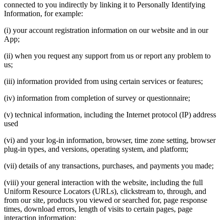
connected to you indirectly by linking it to Personally Identifying
Information, for example:
(i) your account registration information on our website and in our
App;
(ii) when you request any support from us or report any problem to
us;
(iii) information provided from using certain services or features;
(iv) information from completion of survey or questionnaire;
(v) technical information, including the Internet protocol (IP) address
used
(vi) and your log-in information, browser, time zone setting, browser
plug-in types, and versions, operating system, and platform;
(vii) details of any transactions, purchases, and payments you made;
(viii) your general interaction with the website, including the full
Uniform Resource Locators (URLs), clickstream to, through, and
from our site, products you viewed or searched for, page response
times, download errors, length of visits to certain pages, page
interaction information;