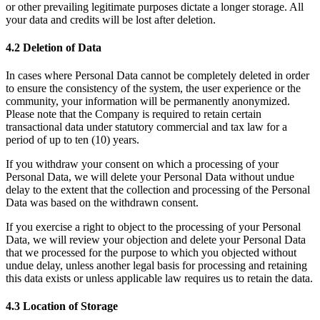
or other prevailing legitimate purposes dictate a longer storage. All
your data and credits will be lost after deletion.
4.2 Deletion of Data
In cases where Personal Data cannot be completely deleted in order
to ensure the consistency of the system, the user experience or the
community, your information will be permanently anonymized.
Please note that the Company is required to retain certain
transactional data under statutory commercial and tax law for a
period of up to ten (10) years.
If you withdraw your consent on which a processing of your
Personal Data, we will delete your Personal Data without undue
delay to the extent that the collection and processing of the Personal
Data was based on the withdrawn consent.
If you exercise a right to object to the processing of your Personal
Data, we will review your objection and delete your Personal Data
that we processed for the purpose to which you objected without
undue delay, unless another legal basis for processing and retaining
this data exists or unless applicable law requires us to retain the data.
4.3 Location of Storage