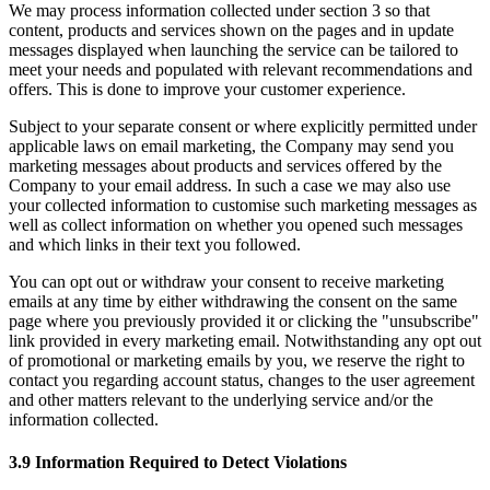
We may process information collected under section 3 so that
content, products and services shown on the pages and in update
messages displayed when launching the service can be tailored to
meet your needs and populated with relevant recommendations and
offers. This is done to improve your customer experience.
Subject to your separate consent or where explicitly permitted under
applicable laws on email marketing, the Company may send you
marketing messages about products and services offered by the
Company to your email address. In such a case we may also use
your collected information to customise such marketing messages as
well as collect information on whether you opened such messages
and which links in their text you followed.
You can opt out or withdraw your consent to receive marketing
emails at any time by either withdrawing the consent on the same
page where you previously provided it or clicking the "unsubscribe"
link provided in every marketing email. Notwithstanding any opt out
of promotional or marketing emails by you, we reserve the right to
contact you regarding account status, changes to the user agreement
and other matters relevant to the underlying service and/or the
information collected.
3.9 Information Required to Detect Violations