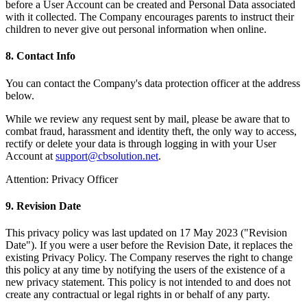
before a User Account can be created and Personal Data associated
with it collected. The Company encourages parents to instruct their
children to never give out personal information when online.
8. Contact Info
You can contact the Company's data protection officer at the address
below.
While we review any request sent by mail, please be aware that to
combat fraud, harassment and identity theft, the only way to access,
rectify or delete your data is through logging in with your User
Account at
support@cbsolution.net
.
Attention: Privacy Officer
9. Revision Date
This privacy policy was last updated on 17 May 2023 ("Revision
Date"). If you were a user before the Revision Date, it replaces the
existing Privacy Policy. The Company reserves the right to change
this policy at any time by notifying the users of the existence of a
new privacy statement. This policy is not intended to and does not
create any contractual or legal rights in or behalf of any party.