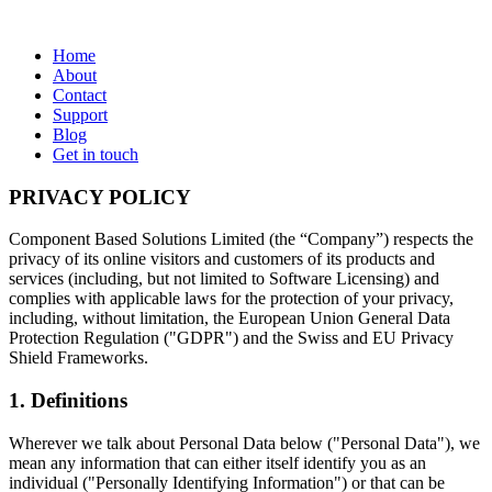
Home
About
Contact
Support
Blog
Get in touch
PRIVACY POLICY
Component Based Solutions Limited (the “Company”) respects the
privacy of its online visitors and customers of its products and
services (including, but not limited to Software Licensing) and
complies with applicable laws for the protection of your privacy,
including, without limitation, the European Union General Data
Protection Regulation ("GDPR") and the Swiss and EU Privacy
Shield Frameworks.
1. Definitions
Wherever we talk about Personal Data below ("Personal Data"), we
mean any information that can either itself identify you as an
individual ("Personally Identifying Information") or that can be