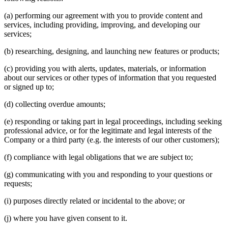
(a) performing our agreement with you to provide content and
services, including providing, improving, and developing our
services;
(b) researching, designing, and launching new features or products;
(c) providing you with alerts, updates, materials, or information
about our services or other types of information that you requested
or signed up to;
(d) collecting overdue amounts;
(e) responding or taking part in legal proceedings, including seeking
professional advice, or for the legitimate and legal interests of the
Company or a third party (e.g. the interests of our other customers);
(f) compliance with legal obligations that we are subject to;
(g) communicating with you and responding to your questions or
requests;
(i) purposes directly related or incidental to the above; or
(j) where you have given consent to it.