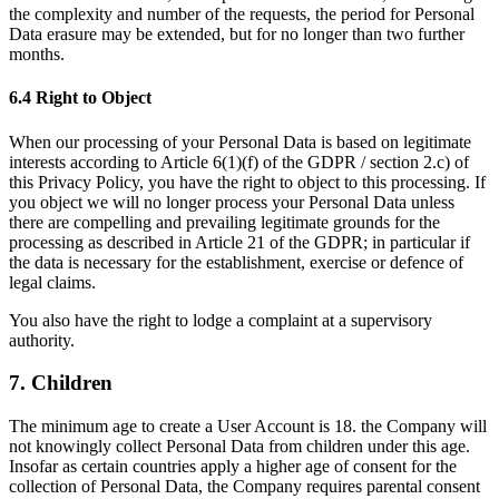
the complexity and number of the requests, the period for Personal
Data erasure may be extended, but for no longer than two further
months.
6.4 Right to Object
When our processing of your Personal Data is based on legitimate
interests according to Article 6(1)(f) of the GDPR / section 2.c) of
this Privacy Policy, you have the right to object to this processing. If
you object we will no longer process your Personal Data unless
there are compelling and prevailing legitimate grounds for the
processing as described in Article 21 of the GDPR; in particular if
the data is necessary for the establishment, exercise or defence of
legal claims.
You also have the right to lodge a complaint at a supervisory
authority.
7. Children
The minimum age to create a User Account is 18. the Company will
not knowingly collect Personal Data from children under this age.
Insofar as certain countries apply a higher age of consent for the
collection of Personal Data, the Company requires parental consent