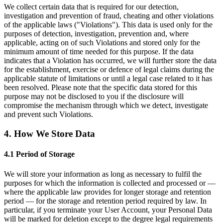
We collect certain data that is required for our detection,
investigation and prevention of fraud, cheating and other violations
of the applicable laws ("Violations"). This data is used only for the
purposes of detection, investigation, prevention and, where
applicable, acting on of such Violations and stored only for the
minimum amount of time needed for this purpose. If the data
indicates that a Violation has occurred, we will further store the data
for the establishment, exercise or defence of legal claims during the
applicable statute of limitations or until a legal case related to it has
been resolved. Please note that the specific data stored for this
purpose may not be disclosed to you if the disclosure will
compromise the mechanism through which we detect, investigate
and prevent such Violations.
4. How We Store Data
4.1 Period of Storage
We will store your information as long as necessary to fulfil the
purposes for which the information is collected and processed or —
where the applicable law provides for longer storage and retention
period — for the storage and retention period required by law. In
particular, if you terminate your User Account, your Personal Data
will be marked for deletion except to the degree legal requirements