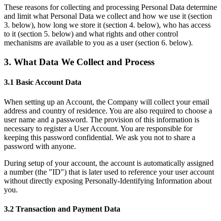
These reasons for collecting and processing Personal Data determine
and limit what Personal Data we collect and how we use it (section
3. below), how long we store it (section 4. below), who has access
to it (section 5. below) and what rights and other control
mechanisms are available to you as a user (section 6. below).
3. What Data We Collect and Process
3.1 Basic Account Data
When setting up an Account, the Company will collect your email
address and country of residence. You are also required to choose a
user name and a password. The provision of this information is
necessary to register a User Account. You are responsible for
keeping this password confidential. We ask you not to share a
password with anyone.
During setup of your account, the account is automatically assigned
a number (the "ID") that is later used to reference your user account
without directly exposing Personally-Identifying Information about
you.
3.2 Transaction and Payment Data