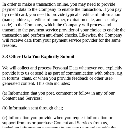
In order to make a transaction online, you may need to provide
payment data to the Company to enable the transaction. If you pay
by credit card, you need to provide typical credit card information
(name, address, credit card number, expiration date, and security
code) to the Company, which the Company will process and
transmit to the payment service provider of your choice to enable the
transaction and perform anti-fraud checks. Likewise, the Company
will receive data from your payment service provider for the same
reasons.
3.3 Other Data You Explicitly Submit
We will collect and process Personal Data whenever you explicitly
provide it to us or send it as part of communication with others, e.g.
in forums, chats, or when you provide feedback or other user-
generated content. This data includes:
(a) Information that you post, comment or follow in any of our
Content and Services;
(b) Information sent through chat;
(c) Information you provide when you request information or
support from us or purchase Content and Services from us,
including information necessary to process your orders with the