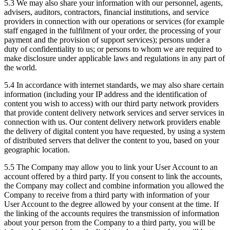
5.3 We may also share your information with our personnel, agents,
advisers, auditors, contractors, financial institutions, and service
providers in connection with our operations or services (for example
staff engaged in the fulfilment of your order, the processing of your
payment and the provision of support services); persons under a
duty of confidentiality to us; or persons to whom we are required to
make disclosure under applicable laws and regulations in any part of
the world.
5.4 In accordance with internet standards, we may also share certain
information (including your IP address and the identification of
content you wish to access) with our third party network providers
that provide content delivery network services and server services in
connection with us. Our content delivery network providers enable
the delivery of digital content you have requested, by using a system
of distributed servers that deliver the content to you, based on your
geographic location.
5.5 The Company may allow you to link your User Account to an
account offered by a third party. If you consent to link the accounts,
the Company may collect and combine information you allowed the
Company to receive from a third party with information of your
User Account to the degree allowed by your consent at the time. If
the linking of the accounts requires the transmission of information
about your person from the Company to a third party, you will be