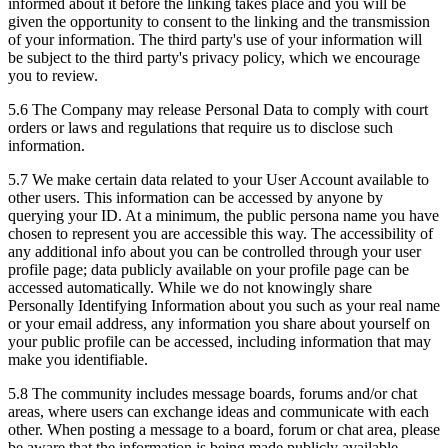
informed about it before the linking takes place and you will be
given the opportunity to consent to the linking and the transmission
of your information. The third party's use of your information will
be subject to the third party's privacy policy, which we encourage
you to review.
5.6 The Company may release Personal Data to comply with court
orders or laws and regulations that require us to disclose such
information.
5.7 We make certain data related to your User Account available to
other users. This information can be accessed by anyone by
querying your ID. At a minimum, the public persona name you have
chosen to represent you are accessible this way. The accessibility of
any additional info about you can be controlled through your user
profile page; data publicly available on your profile page can be
accessed automatically. While we do not knowingly share
Personally Identifying Information about you such as your real name
or your email address, any information you share about yourself on
your public profile can be accessed, including information that may
make you identifiable.
5.8 The community includes message boards, forums and/or chat
areas, where users can exchange ideas and communicate with each
other. When posting a message to a board, forum or chat area, please
be aware that the information is being made publicly available