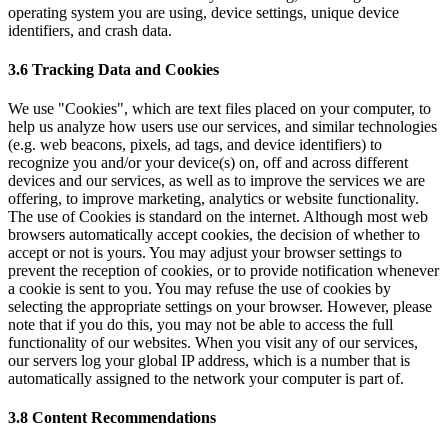
operating system you are using, device settings, unique device
identifiers, and crash data.
3.6 Tracking Data and Cookies
We use "Cookies", which are text files placed on your computer, to
help us analyze how users use our services, and similar technologies
(e.g. web beacons, pixels, ad tags, and device identifiers) to
recognize you and/or your device(s) on, off and across different
devices and our services, as well as to improve the services we are
offering, to improve marketing, analytics or website functionality.
The use of Cookies is standard on the internet. Although most web
browsers automatically accept cookies, the decision of whether to
accept or not is yours. You may adjust your browser settings to
prevent the reception of cookies, or to provide notification whenever
a cookie is sent to you. You may refuse the use of cookies by
selecting the appropriate settings on your browser. However, please
note that if you do this, you may not be able to access the full
functionality of our websites. When you visit any of our services,
our servers log your global IP address, which is a number that is
automatically assigned to the network your computer is part of.
3.8 Content Recommendations