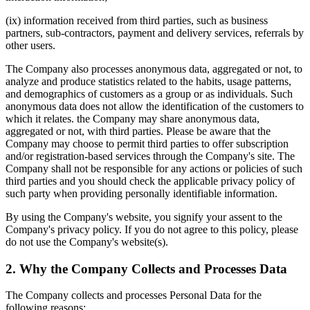
(ix) information received from third parties, such as business
partners, sub-contractors, payment and delivery services, referrals by
other users.
The Company also processes anonymous data, aggregated or not, to
analyze and produce statistics related to the habits, usage patterns,
and demographics of customers as a group or as individuals. Such
anonymous data does not allow the identification of the customers to
which it relates. the Company may share anonymous data,
aggregated or not, with third parties. Please be aware that the
Company may choose to permit third parties to offer subscription
and/or registration-based services through the Company's site. The
Company shall not be responsible for any actions or policies of such
third parties and you should check the applicable privacy policy of
such party when providing personally identifiable information.
By using the Company's website, you signify your assent to the
Company's privacy policy. If you do not agree to this policy, please
do not use the Company's website(s).
2. Why the Company Collects and Processes Data
The Company collects and processes Personal Data for the
following reasons: