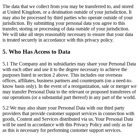
The data that we collect from you may be transferred to, and stored
at United Kingdom, or a destination outside of your jurisdiction. It
may also be processed by third parties who operate outside of your
jurisdiction. By submitting your personal data you agree to this
transfer, storing or processing of data outside of your jurisdiction.
We will take all steps reasonably necessary to ensure that your data
is treated securely in accordance with this privacy policy.
5. Who Has Access to Data
5.1 The Company and its subsidiaries may share your Personal Data
with each other and use it to the degree necessary to achieve the
purposes listed in section 2 above. This includes our overseas
offices, affiliates, business partners and counterparts (on a need-to-
know basis only). In the event of a reorganization, sale or merger we
may transfer Personal Data to the relevant or proposed transferees of
our operations (or a substantial part thereof) in any part of the world.
5.2 We may also share your Personal Data with our third party
providers that provide customer support services in connection with
goods, Content and Services distributed via us. Your Personal Data
will be used in accordance with this Privacy Policy and only as far
as this is necessary for performing customer support services.