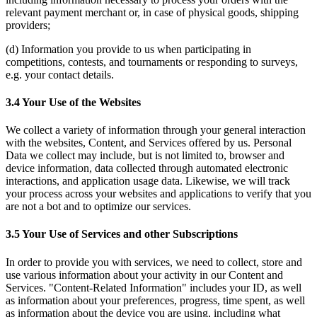
relevant payment merchant or, in case of physical goods, shipping
providers;
(d) Information you provide to us when participating in
competitions, contests, and tournaments or responding to surveys,
e.g. your contact details.
3.4 Your Use of the Websites
We collect a variety of information through your general interaction
with the websites, Content, and Services offered by us. Personal
Data we collect may include, but is not limited to, browser and
device information, data collected through automated electronic
interactions, and application usage data. Likewise, we will track
your process across your websites and applications to verify that you
are not a bot and to optimize our services.
3.5 Your Use of Services and other Subscriptions
In order to provide you with services, we need to collect, store and
use various information about your activity in our Content and
Services. "Content-Related Information" includes your ID, as well
as information about your preferences, progress, time spent, as well
as information about the device you are using, including what