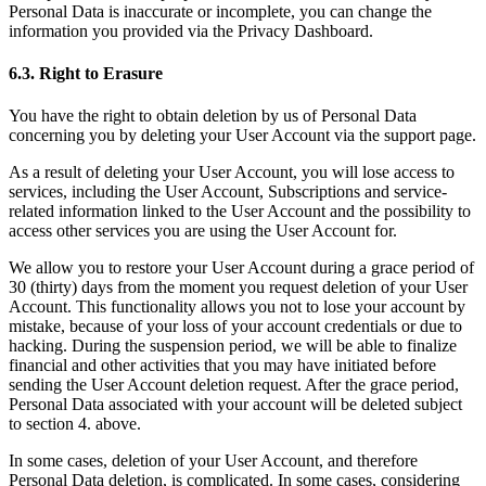
Personal Data is inaccurate or incomplete, you can change the
information you provided via the Privacy Dashboard.
6.3. Right to Erasure
You have the right to obtain deletion by us of Personal Data
concerning you by deleting your User Account via the support page.
As a result of deleting your User Account, you will lose access to
services, including the User Account, Subscriptions and service-
related information linked to the User Account and the possibility to
access other services you are using the User Account for.
We allow you to restore your User Account during a grace period of
30 (thirty) days from the moment you request deletion of your User
Account. This functionality allows you not to lose your account by
mistake, because of your loss of your account credentials or due to
hacking. During the suspension period, we will be able to finalize
financial and other activities that you may have initiated before
sending the User Account deletion request. After the grace period,
Personal Data associated with your account will be deleted subject
to section 4. above.
In some cases, deletion of your User Account, and therefore
Personal Data deletion, is complicated. In some cases, considering