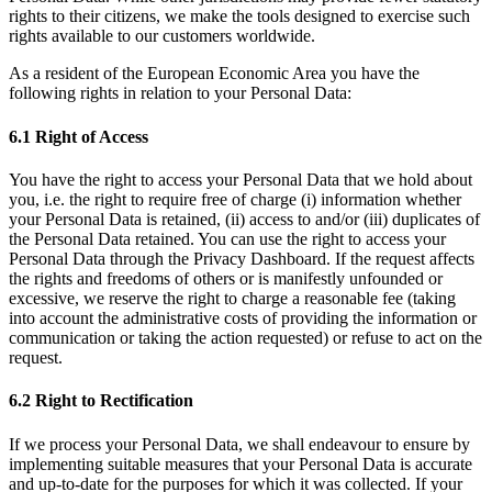
rights to their citizens, we make the tools designed to exercise such
rights available to our customers worldwide.
As a resident of the European Economic Area you have the
following rights in relation to your Personal Data:
6.1 Right of Access
You have the right to access your Personal Data that we hold about
you, i.e. the right to require free of charge (i) information whether
your Personal Data is retained, (ii) access to and/or (iii) duplicates of
the Personal Data retained. You can use the right to access your
Personal Data through the Privacy Dashboard. If the request affects
the rights and freedoms of others or is manifestly unfounded or
excessive, we reserve the right to charge a reasonable fee (taking
into account the administrative costs of providing the information or
communication or taking the action requested) or refuse to act on the
request.
6.2 Right to Rectification
If we process your Personal Data, we shall endeavour to ensure by
implementing suitable measures that your Personal Data is accurate
and up-to-date for the purposes for which it was collected. If your